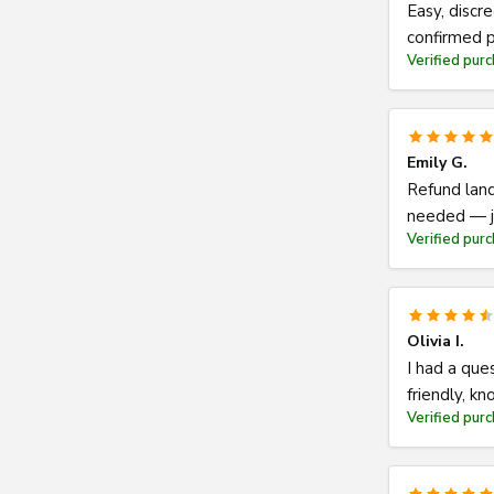
Easy, discr
confirmed p
Verified pur
Emily G.
Refund land
needed — ju
Verified pur
Olivia I.
I had a que
friendly, k
Verified pur