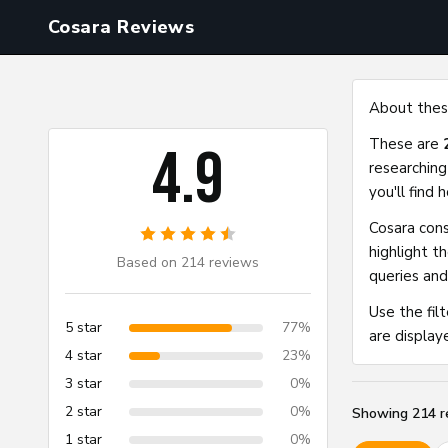
Cosara Reviews
Cosara Reviews
About thes
These are
4.9
researching
you'll find
Cosara cons
highlight t
Based on 214 reviews
queries and
Use the fil
5 star
77%
are display
4 star
23%
3 star
0%
2 star
0%
Showing
214
r
1 star
0%