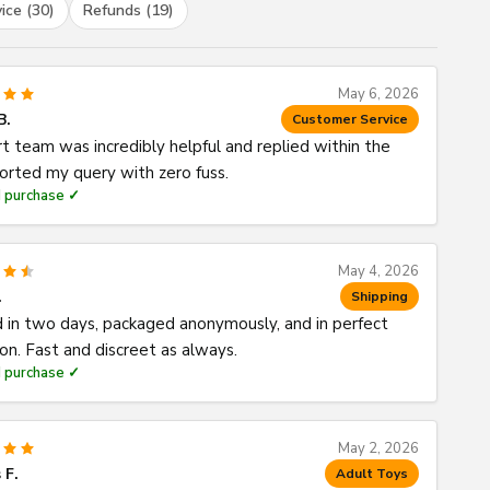
ice (30)
Refunds (19)
May 6, 2026
B.
Customer Service
t team was incredibly helpful and replied within the
Sorted my query with zero fuss.
d purchase ✓
May 4, 2026
.
Shipping
d in two days, packaged anonymously, and in perfect
ion. Fast and discreet as always.
d purchase ✓
May 2, 2026
 F.
Adult Toys