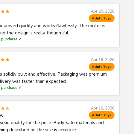
Apr 20, 2026
Adult Toys
or arrived quickly and works flawlessly. The motor is
nd the design is really thoughtful.
d purchase ✓
Apr 18, 2026
Adult Toys
s solidly built and effective. Packaging was premium
livery was faster than expected.
d purchase ✓
Apr 16, 2026
V.
Adult Toys
solid quality for the price. Body-safe materials and
hing described on the site is accurate.