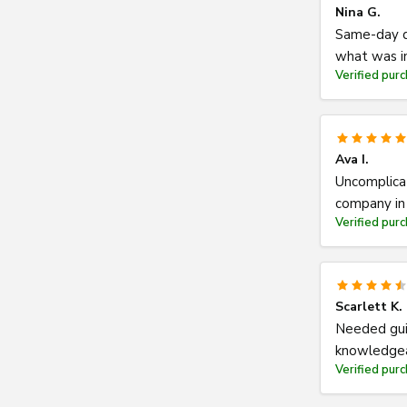
Nina G.
Same-day di
what was in
Verified pur
Ava I.
Uncomplicat
company in 
Verified pur
Scarlett K.
Needed gui
knowledgea
Verified pur