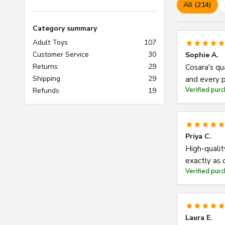
All (214)
Category summary
Adult Toys
107
Customer Service
30
Sophie A.
Returns
29
Cosara's qu
Shipping
29
and every p
Verified pur
Refunds
19
Priya C.
High-qualit
exactly as 
Verified pur
Laura E.