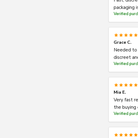
Fast, discr
packaging 
Verified pur
Grace C.
Needed to r
discreet an
Verified pur
Mia E.
Very fast r
the buying
Verified pur