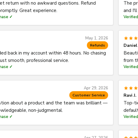
eet return with no awkward questions. Refund
The pr
romptly. Great experience.
and I'l
chase ✓
Verifie
May 1, 2026
Daniel
Refunds
ed back in my account within 48 hours. No chasing
Beauti
st smooth, professional service.
from t
chase ✓
Verifie
Apr 29, 2026
Ravi J.
Customer Service
stion about a product and the team was brilliant —
Top-ti
nowledgeable, non-judgmental.
default
chase ✓
Verifie