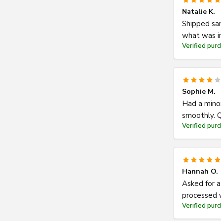
Natalie K.
Shipped sam
what was i
Verified pur
Sophie M.
Had a minor
smoothly. Q
Verified pur
Hannah O.
Asked for a
processed w
Verified pur