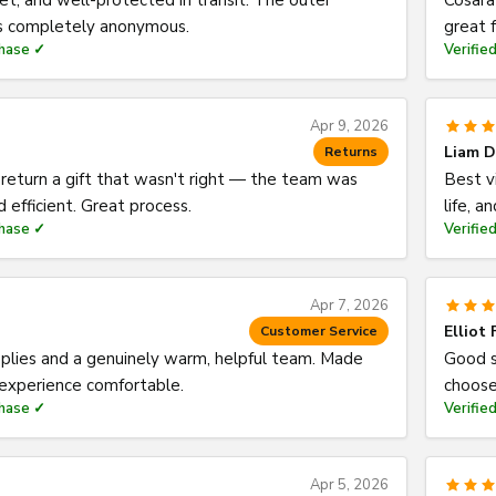
eet, and well-protected in transit. The outer
Cosara
is completely anonymous.
great f
chase ✓
Verifie
Apr 9, 2026
Liam D
Returns
eturn a gift that wasn't right — the team was
Best v
d efficient. Great process.
life, a
chase ✓
Verifie
Apr 7, 2026
Elliot 
Customer Service
eplies and a genuinely warm, helpful team. Made
Good s
 experience comfortable.
choose
chase ✓
Verifie
Apr 5, 2026