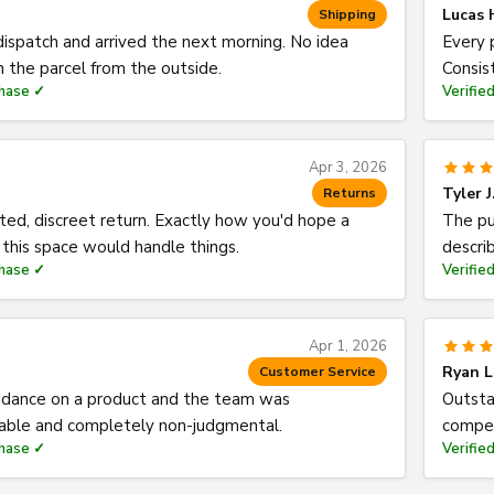
Lucas 
Shipping
spatch and arrived the next morning. No idea
Every 
 the parcel from the outside.
Consis
chase ✓
Verifie
Apr 3, 2026
Tyler J
Returns
ed, discreet return. Exactly how you'd hope a
The pu
this space would handle things.
descri
chase ✓
Verifie
Apr 1, 2026
Ryan L
Customer Service
dance on a product and the team was
Outsta
ble and completely non-judgmental.
compet
chase ✓
Verifie