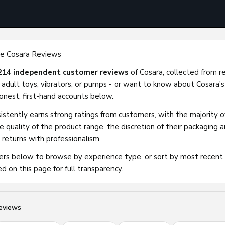
e Cosara Reviews
214 independent customer reviews
of Cosara, collected from r
 adult toys, vibrators, or pumps - or want to know about Cosara's
 honest, first-hand accounts below.
istently earns strong ratings from customers, with the majority of
he quality of the product range, the discretion of their packaging
 returns with professionalism.
ters below to browse by experience type, or sort by most recent
ed on this page for full transparency.
eviews