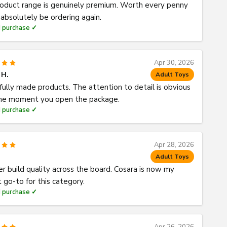
oduct range is genuinely premium. Worth every penny
l absolutely be ordering again.
d purchase ✓
Apr 30, 2026
 H.
Adult Toys
fully made products. The attention to detail is obvious
he moment you open the package.
d purchase ✓
Apr 28, 2026
Adult Toys
er build quality across the board. Cosara is now my
 go-to for this category.
d purchase ✓