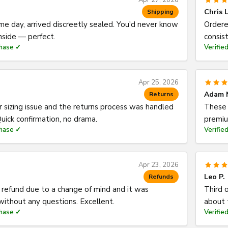
Apr 27, 2026
Chris L
Shipping
e day, arrived discreetly sealed. You'd never know
Ordere
nside — perfect.
consist
chase ✓
Verifie
Apr 25, 2026
Adam 
Returns
 sizing issue and the returns process was handled
These 
uick confirmation, no drama.
premiu
chase ✓
Verifie
Apr 23, 2026
Leo P.
Refunds
 refund due to a change of mind and it was
Third o
ithout any questions. Excellent.
about 
chase ✓
Verifie