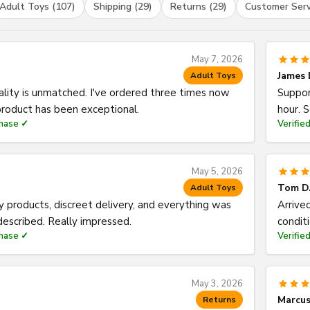
Adult Toys (107)
Shipping (29)
Returns (29)
Customer Serv
May 7, 2026
James 
Adult Toys
ality is unmatched. I've ordered three times now
Suppor
roduct has been exceptional.
hour. 
chase ✓
Verifie
May 5, 2026
Tom D
Adult Toys
y products, discreet delivery, and everything was
Arrive
described. Really impressed.
condit
chase ✓
Verifie
May 3, 2026
Marcus
Returns