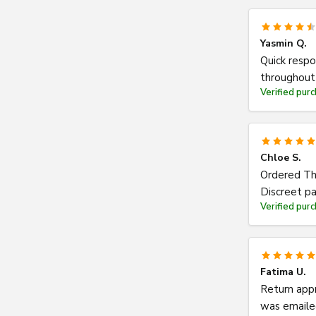
Yasmin Q.
Quick respo
throughout 
Verified pur
Chloe S.
Ordered Thu
Discreet pa
Verified pur
Fatima U.
Return appr
was emailed