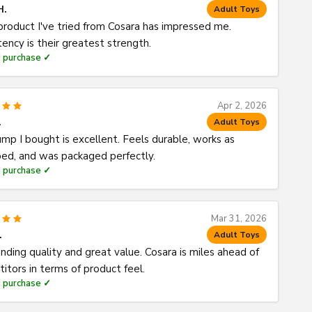
H.
Adult Toys
product I've tried from Cosara has impressed me.
tency is their greatest strength.
d purchase ✓
Apr 2, 2026
.
Adult Toys
mp I bought is excellent. Feels durable, works as
bed, and was packaged perfectly.
d purchase ✓
Mar 31, 2026
.
Adult Toys
nding quality and great value. Cosara is miles ahead of
itors in terms of product feel.
d purchase ✓