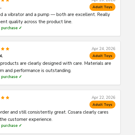
Apr 26, 2026
.
Adult Toys
d a vibrator and a pump — both are excellent. Really
ent quality across the product line.
d purchase ✓
Apr 24, 2026
N.
Adult Toys
products are clearly designed with care. Materials are
m and performance is outstanding.
d purchase ✓
Apr 22, 2026
Adult Toys
rder and still consistently great. Cosara clearly cares
the customer experience.
d purchase ✓