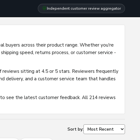
Independent customer review aggregator
eal buyers across their product range. Whether you're
 shipping speed, returns process, or customer service -
 reviews sitting at 4.5 or 5 stars. Reviewers frequently
 and delivery, and a customer service team that handles
 to see the latest customer feedback. All 214 reviews
Sort by: