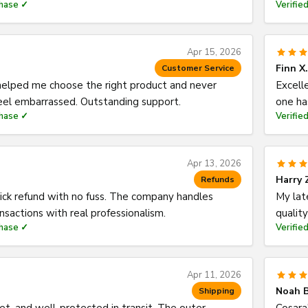
chase ✓
Verifie
Apr 15, 2026
Finn X.
Customer Service
elped me choose the right product and never
Excell
el embarrassed. Outstanding support.
one ha
chase ✓
Verifie
Apr 13, 2026
Harry 
Refunds
ick refund with no fuss. The company handles
My lat
ansactions with real professionalism.
qualit
chase ✓
Verifie
Apr 11, 2026
Noah B
Shipping