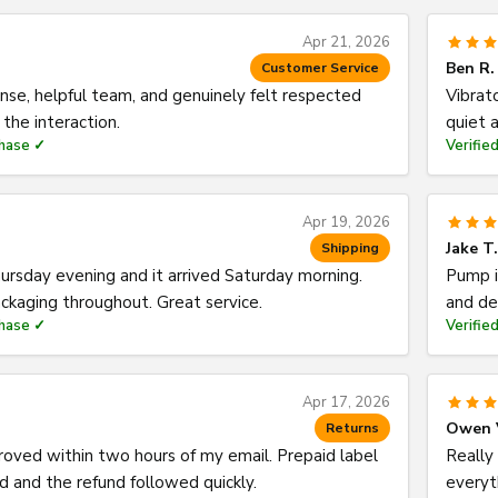
Apr 21, 2026
Ben R.
Customer Service
nse, helpful team, and genuinely felt respected
Vibrat
the interaction.
quiet a
chase ✓
Verifie
Apr 19, 2026
Jake T.
Shipping
rsday evening and it arrived Saturday morning.
Pump i
ckaging throughout. Great service.
and de
chase ✓
Verifie
Apr 17, 2026
Owen 
Returns
oved within two hours of my email. Prepaid label
Really 
 and the refund followed quickly.
everyt