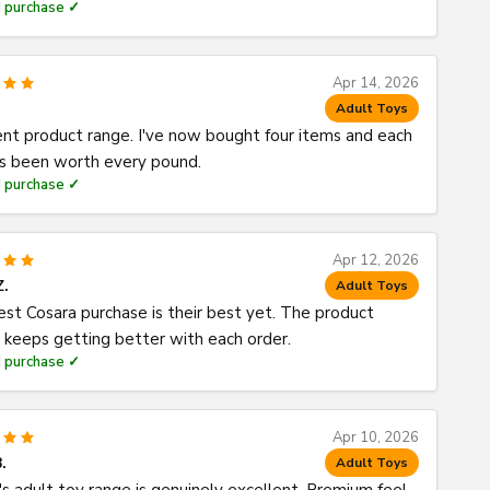
d purchase ✓
Apr 14, 2026
Adult Toys
ent product range. I've now bought four items and each
s been worth every pound.
d purchase ✓
Apr 12, 2026
Z.
Adult Toys
est Cosara purchase is their best yet. The product
y keeps getting better with each order.
d purchase ✓
Apr 10, 2026
.
Adult Toys