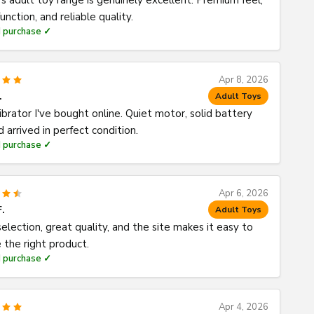
's adult toy range is genuinely excellent. Premium feel,
unction, and reliable quality.
d purchase ✓
Apr 8, 2026
.
Adult Toys
ibrator I've bought online. Quiet motor, solid battery
nd arrived in perfect condition.
d purchase ✓
Apr 6, 2026
F.
Adult Toys
election, great quality, and the site makes it easy to
 the right product.
d purchase ✓
Apr 4, 2026