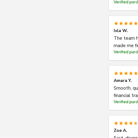
Verified pur
Isla W.
The team h
made me fe
Verified pur
Amara Y.
Smooth, qu
financial tr
Verified pur
Zoe A.